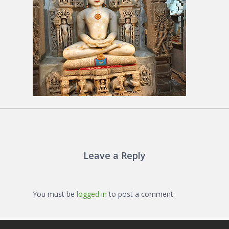
Leave a Reply
You must be
logged in
to post a comment.