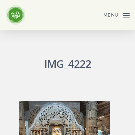
Skip
to
MENU
main
content
IMG_4222