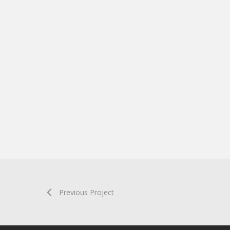
Previous Project