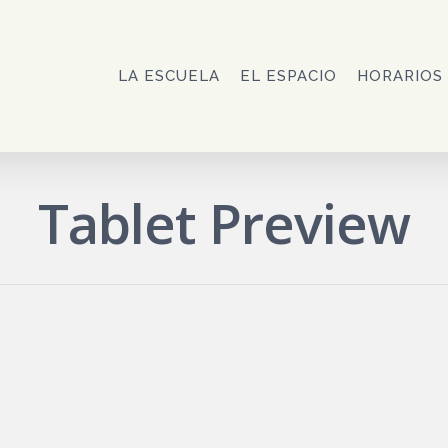
LA ESCUELA
EL ESPACIO
HORARIOS
Tablet Preview