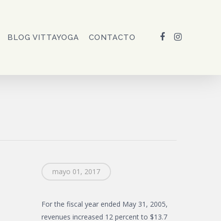
FACEBOOK
INSTAGRAM
BLOG VITTAYOGA
CONTACTO
mayo 01, 2017
For the fiscal year ended May 31, 2005,
revenues increased 12 percent to $13.7