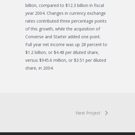
billion, compared to $12.3 billion in fiscal
year 2004. Changes in currency exchange
rates contributed three percentage points
of this growth, while the acquisition of
Converse and Starter added one point.
Full year net income was up 28 percent to
$1.2 billion, or $4.48 per diluted share,
versus $945.6 million, or $3.51 per diluted
share, in 2004.
Next Project