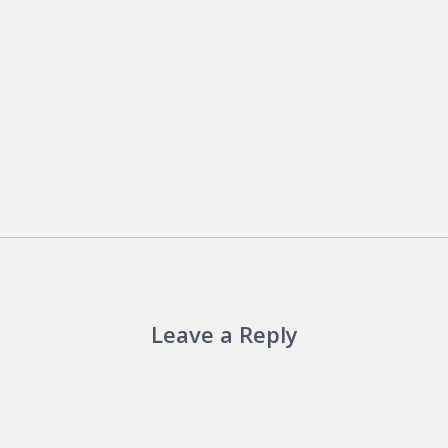
Leave a Reply