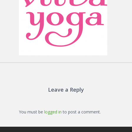
Leave a Reply
You must be
logged in
to post a comment.