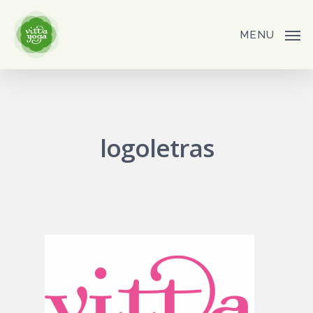
Skip
to
MENU
main
content
logoletras