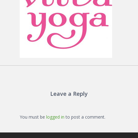
Leave a Reply
You must be
logged in
to post a comment.