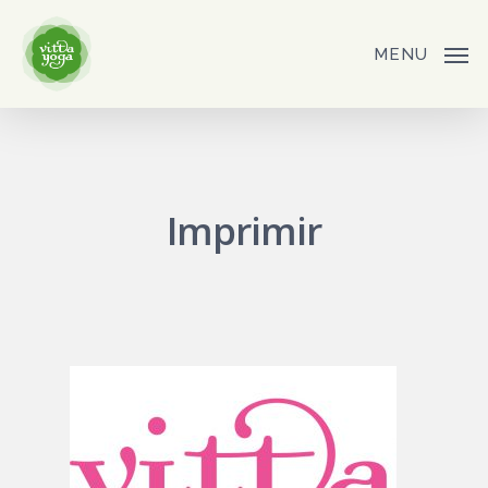
Skip
to
MENU
main
content
Imprimir