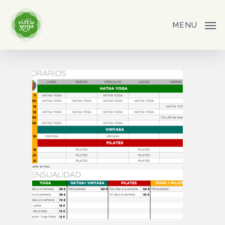
Skip
to
MENU
main
content