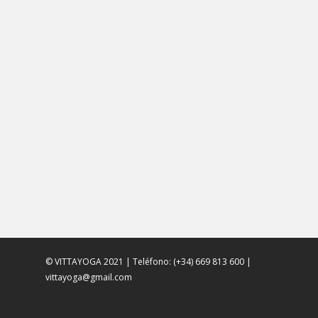
© VITTAYOGA 2021 | Teléfono: (+34) 669 813 600 |
vittayoga@gmail.com