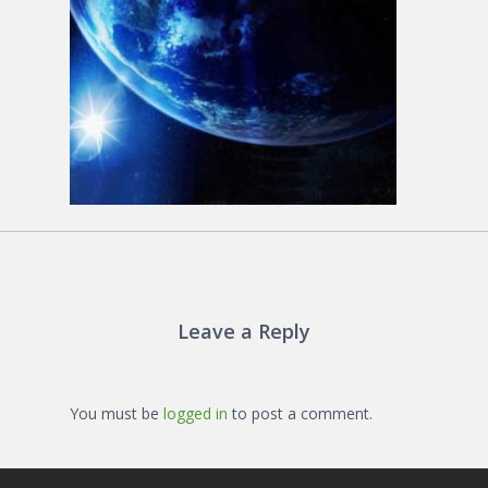
Leave a Reply
You must be
logged in
to post a comment.