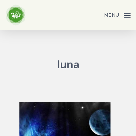
Skip
to
MENU
main
content
luna