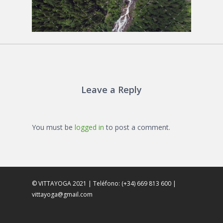
Leave a Reply
You must be
logged in
to post a comment.
© VITTAYOGA 2021 | Teléfono: (+34) 669 813 600 |
vittayoga@gmail.com