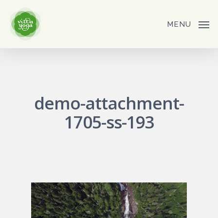
Skip
to
MENU
main
content
demo-attachment-
1705-ss-193