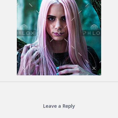
Leave a Reply