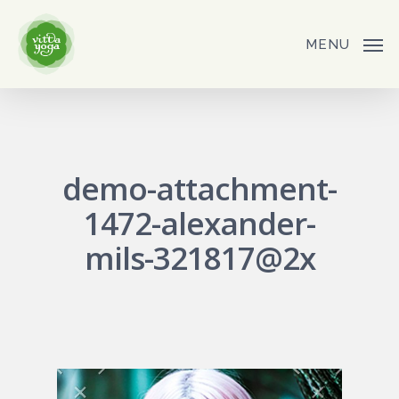
Skip
to
MENU
main
content
demo-attachment-
1472-alexander-
mils-321817@2x