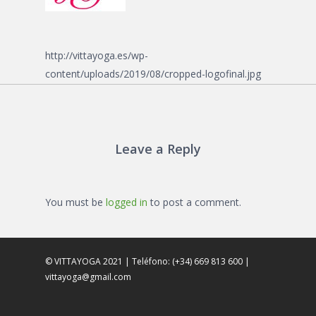
http://vittayoga.es/wp-
content/uploads/2019/08/cropped-logofinal.jpg
Leave a Reply
You must be
logged in
to post a comment.
© VITTAYOGA 2021 | Teléfono: (+34) 669 813 600 |
vittayoga@gmail.com