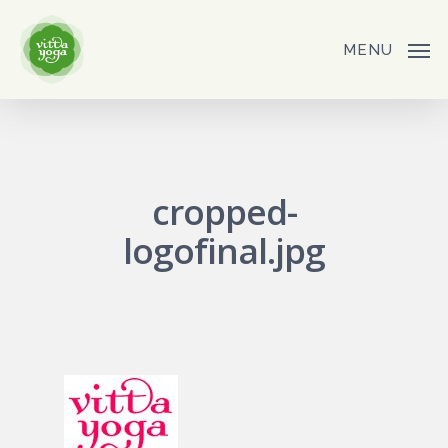
Skip
to
MENU
main
content
cropped-
logofinal.jpg