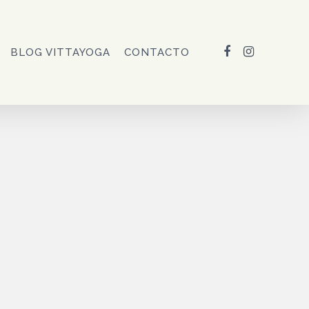
FACEBOOK
INSTAGRAM
BLOG VITTAYOGA
CONTACTO