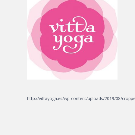
http://vittayoga.es/wp-content/uploads/2019/08/croppe