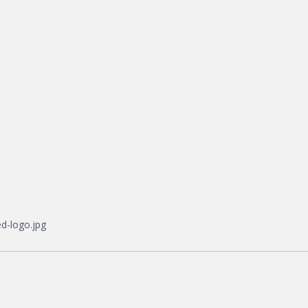
d-logo.jpg