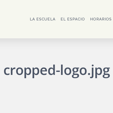
LA ESCUELA
EL ESPACIO
HORARIOS
cropped-logo.jpg