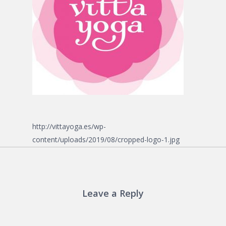
http://vittayoga.es/wp-
content/uploads/2019/08/cropped-logo-1.jpg
Leave a Reply