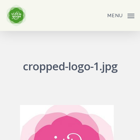
Skip
to
MENU
main
content
cropped-logo-1.jpg