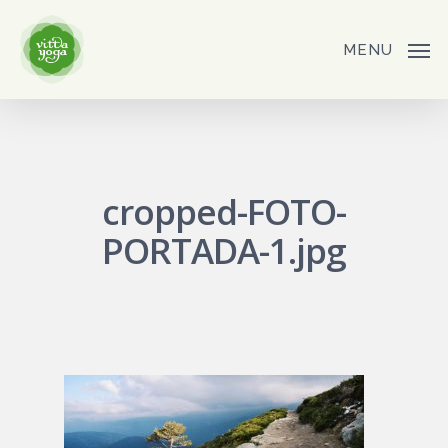
Skip
to
MENU
main
content
cropped-FOTO-
PORTADA-1.jpg