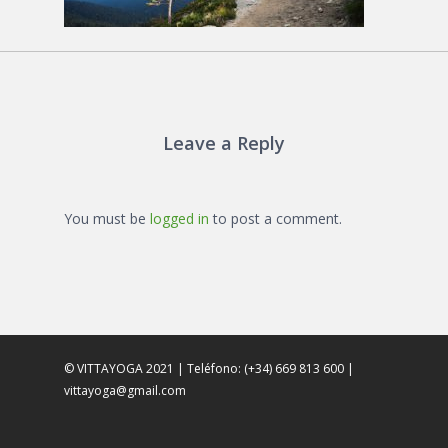
Leave a Reply
You must be
logged in
to post a comment.
© VITTAYOGA 2021 | Teléfono: (+34) 669 813 600 |
vittayoga@gmail.com