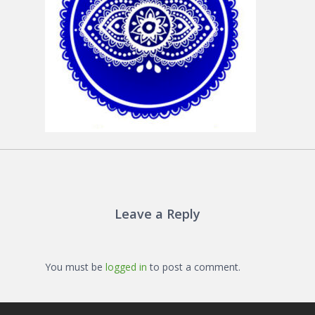
Leave a Reply
You must be
logged in
to post a comment.